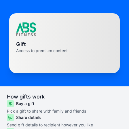
Gift
Access to premium content
How gifts work
Buy a gift
Pick a gift to share with family and friends
Share details
Send gift details to recipient however you like