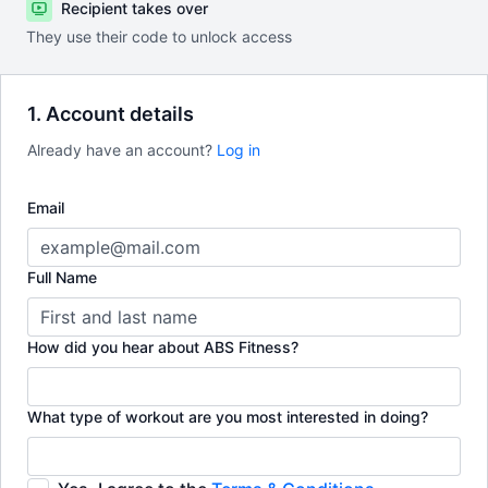
Recipient takes over
They use their code to unlock access
1. Account details
Already have an account?
Log in
Email
Full Name
How did you hear about ABS Fitness?
What type of workout are you most interested in doing?