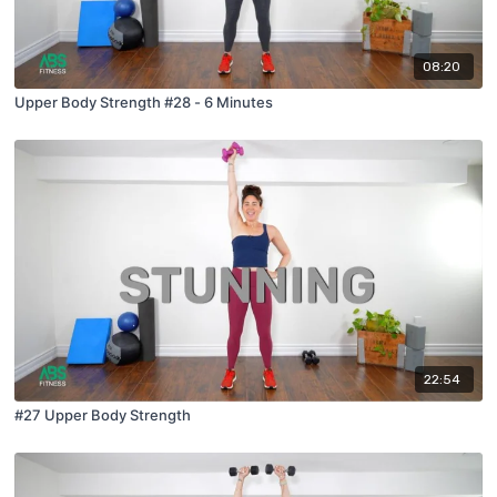
08:20
Upper Body Strength #28 - 6 Minutes
22:54
#27 Upper Body Strength