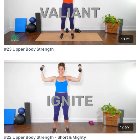
18:21
#23 Upper Body Strength
12:59
#22 Upper Body Strength - Short & Mighty