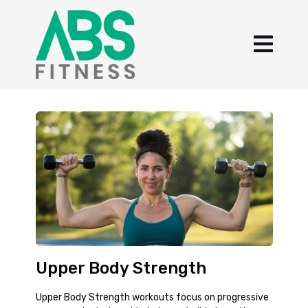
Upper Body Strength
Upper Body Strength workouts focus on progressive