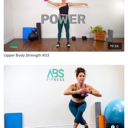
19:26
Upper Body Strength #33
0