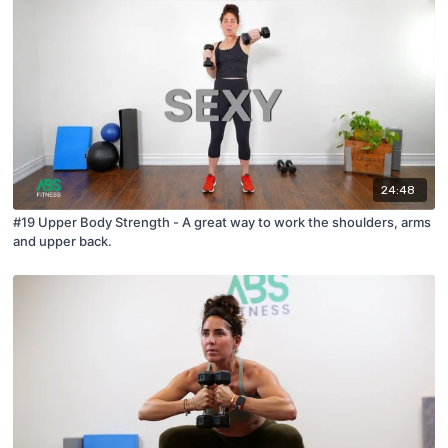
24:48
#19 Upper Body Strength - A great way to work the shoulders, arms
and upper back.