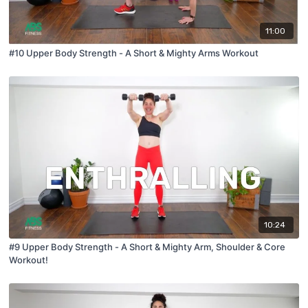
11:00
#10 Upper Body Strength - A Short & Mighty Arms Workout
10:24
#9 Upper Body Strength - A Short & Mighty Arm, Shoulder & Core
Workout!