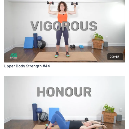
20:48
Upper Body Strength #44