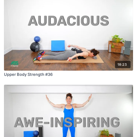
18:23
Upper Body Strength #36