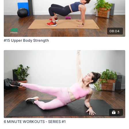
08:04
#15 Upper Body Strength
3
6 MINUTE WORKOUTS - SERIES #1