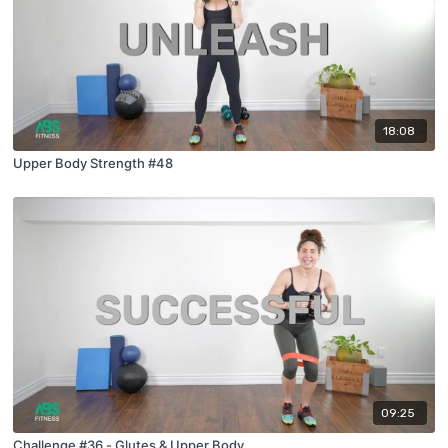
18:08
Upper Body Strength #48
09:25
Challenge #36 - Glutes & Upper Body