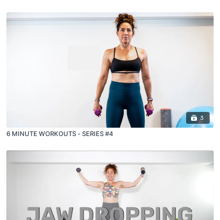
3
6 MINUTE WORKOUTS - SERIES #4