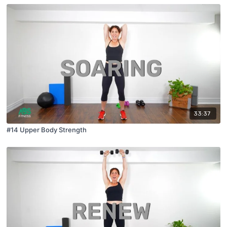
33:37
#14 Upper Body Strength