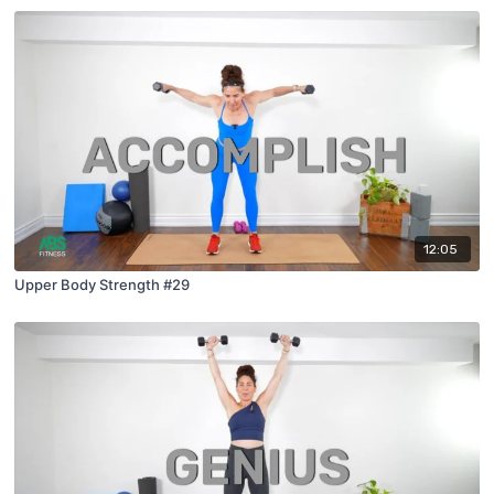
12:05
Upper Body Strength #29