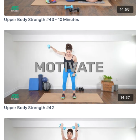
14:58
Upper Body Strength #43 - 10 Minutes
14:57
Upper Body Strength #42