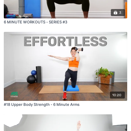
3
6 MINUTE WORKOUTS - SERIES #3
10:20
#18 Upper Body Strength - 6 Minute Arms