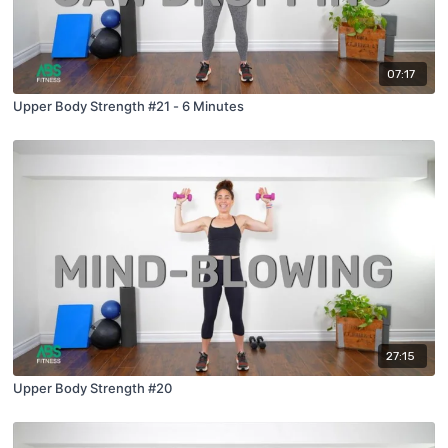
07:17
Upper Body Strength #21 - 6 Minutes
27:15
Upper Body Strength #20