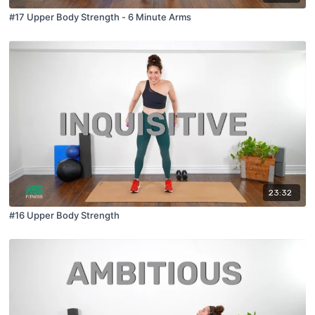
#17 Upper Body Strength - 6 Minute Arms
23:32
#16 Upper Body Strength