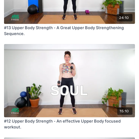
24:10
#13 Upper Body Strength - A Great Upper Body Strengthening
Sequence.
15:10
#12 Upper Body Strength - An effective Upper Body focused
workout.