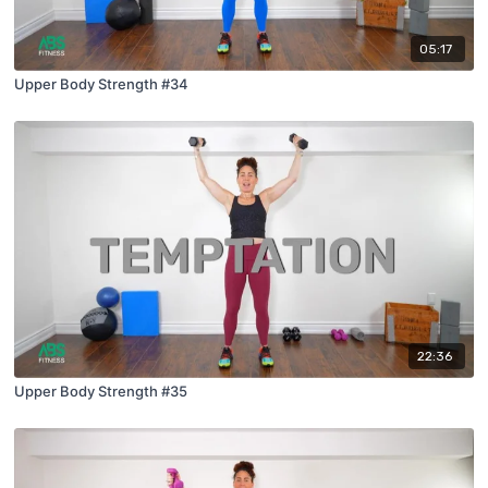
05:17
Upper Body Strength #34
22:36
Upper Body Strength #35