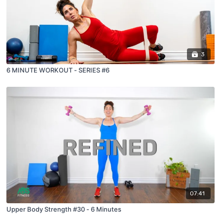
3
6 MINUTE WORKOUT - SERIES #6
07:41
Upper Body Strength #30 - 6 Minutes