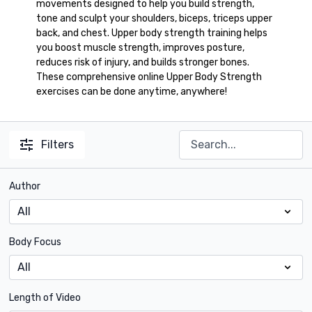
movements designed to help you build strength,
tone and sculpt your shoulders, biceps, triceps upper
back, and chest. Upper body strength training helps
you boost muscle strength, improves posture,
reduces risk of injury, and builds stronger bones.
These comprehensive online Upper Body Strength
exercises can be done anytime, anywhere!
Filters
Author
Body Focus
Length of Video