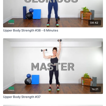
08:42
Upper Body Strength #38 - 6 Minutes
16:21
Upper Body Strength #37