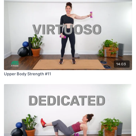
14:03
Upper Body Strength #11