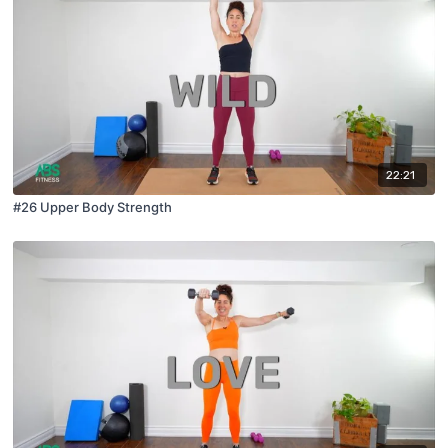
22:21
#26 Upper Body Strength