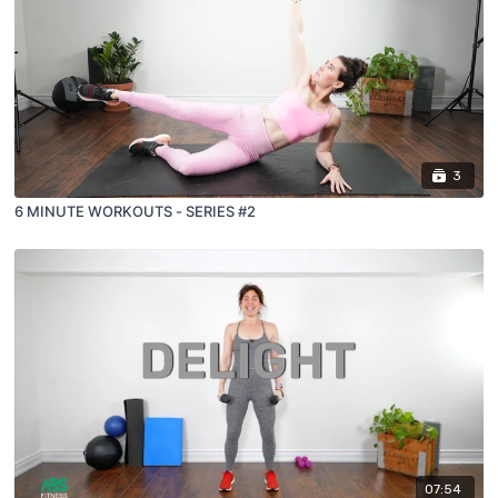
3
6 MINUTE WORKOUTS - SERIES #2
07:54