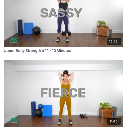
13:32
Upper Body Strength #41 - 10 Minutes
11:43