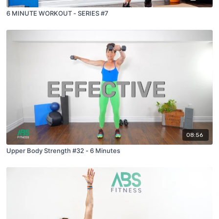
6 MINUTE WORKOUT - SERIES #7
08:56
Upper Body Strength #32 - 6 Minutes