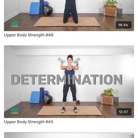
18:46
Upper Body Strength #46
12:47
Upper Body Strength #45