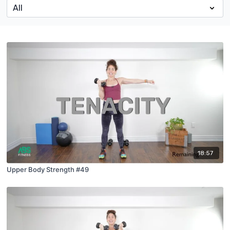
18:57
Upper Body Strength #49