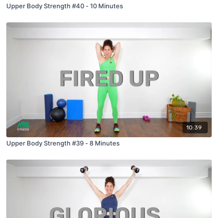
Upper Body Strength #40 - 10 Minutes
10:39
Upper Body Strength #39 - 8 Minutes