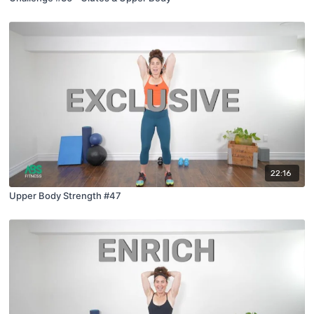
22:16
Upper Body Strength #47