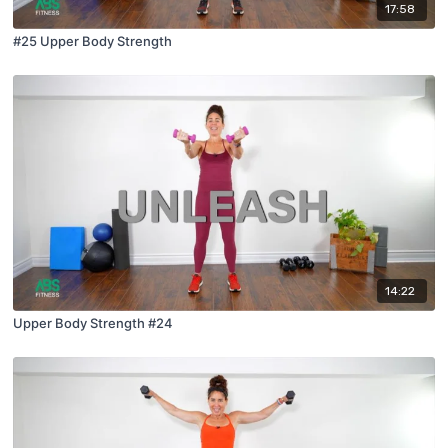
17:58
#25 Upper Body Strength
14:22
Upper Body Strength #24