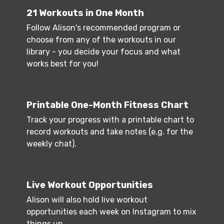
21 Workouts in One Month
Follow Alison's recommended program or
choose from any of the workouts in our
library - you decide your focus and what
works best for you!
Printable One-Month Fitness Chart
Track your progress with a printable chart to
record workouts and take notes (e.g. for the
weekly chat).
Live Workout Opportunities
Alison will also hold live workout
opportunities each week on Instagram to mix
things up.