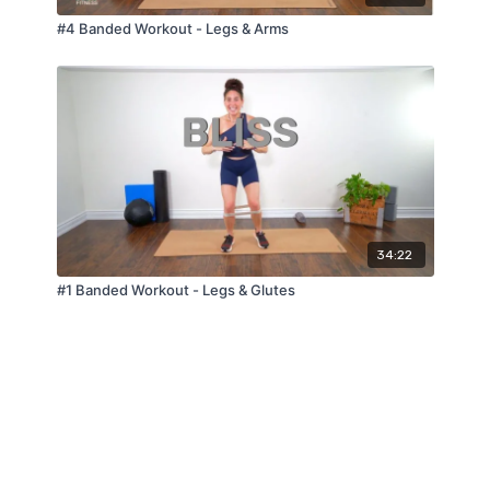
#4 Banded Workout - Legs & Arms
34:22
#1 Banded Workout - Legs & Glutes