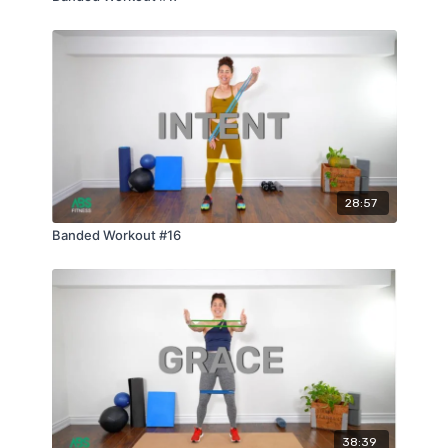
28:57
Banded Workout #16
38:39