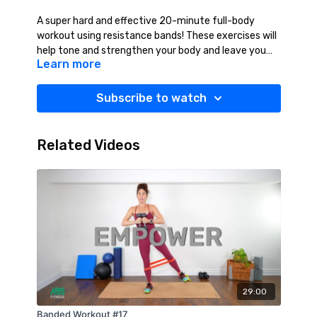
A super hard and effective 20-minute full-body
workout using resistance bands! These exercises will
help tone and strengthen your body and leave you
Learn more
feeling very accomplished!! Yes You Can!!! Suggested
Equipment: Mat
Subscribe to watch
Related Videos
29:00
Banded Workout #17