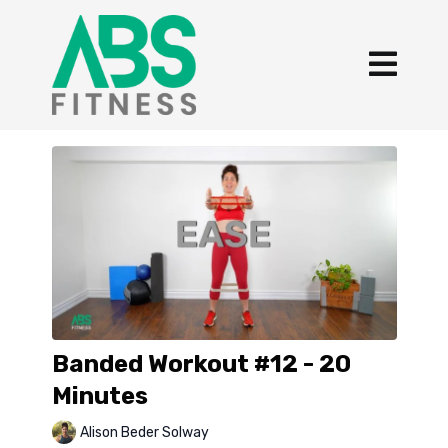
Banded Workout #12 - 20
Minutes
Alison Beder Solway