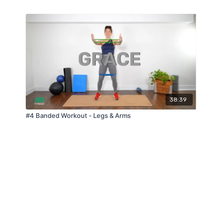
38:39
#4 Banded Workout - Legs & Arms