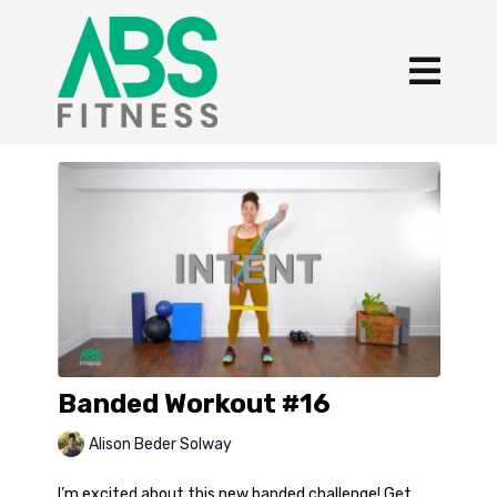
Banded Workout #16
Alison Beder Solway
I’m excited about this new banded challenge! Get