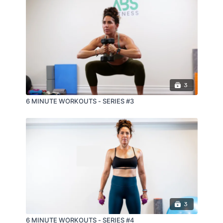
3
6 MINUTE WORKOUTS - SERIES #3
3
6 MINUTE WORKOUTS - SERIES #4