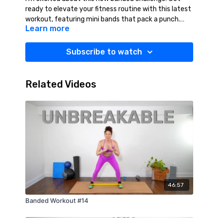
ready to elevate your fitness routine with this latest
workout, featuring mini bands that pack a punch.
Learn more
These versatile bands add resistance and intensity,
making each movement more effective. Perfect for
all fitness levels, this workout will help you build
Subscribe to watch
strength, enhance flexibility, and see real results. Yes
You Can!! Suggested Equipment: Resistance Bands
(Medium/Heavy), Light Weights (2-10 lbs.), Towel,
Related Videos
Water.
46:57
Banded Workout #14