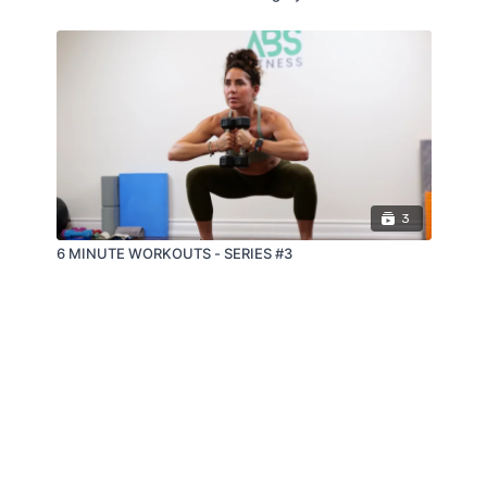
3
6 MINUTE WORKOUTS - SERIES #3