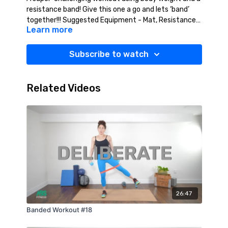
resistance band! Give this one a go and lets ‘band’
together!!! Suggested Equipment - Mat, Resistance
Learn more
Band (Medium/Heavy).
Subscribe to watch
Related Videos
26:47
Banded Workout #18