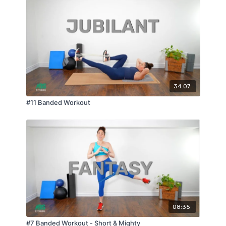
34:07
#11 Banded Workout
08:35
#7 Banded Workout - Short & Mighty