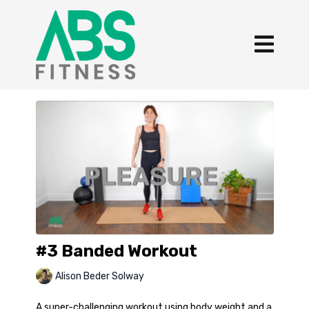
#3 Banded Workout
Alison Beder Solway
A super-challenging workout using body weight and a