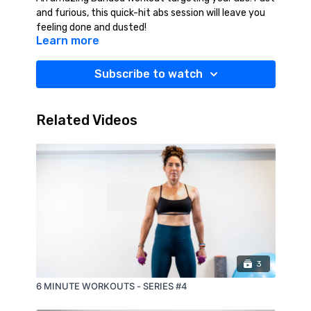
and furious, this quick-hit abs session will leave you
feeling done and dusted!
Learn more
Subscribe to watch
Related Videos
3
6 MINUTE WORKOUTS - SERIES #4