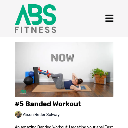
#5 Banded Workout
Alison Beder Solway
An amazing Banded Workout targeting your abs! Fast