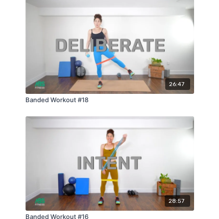
26:47
Banded Workout #18
28:57
Banded Workout #16