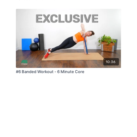
10:36
#6 Banded Workout - 6 Minute Core