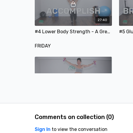
27:40
#4 Lower Body Strength - A Great Lower Body Workout Using Weights and a Resistance Band
FRIDAY
45:13
#6 Full Body Workout - A Full Body Focused Strength-Training Workout
Comments on collection (
0
)
SATURDAY
Sign In
to view the conversation