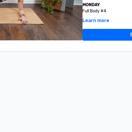
MONDAY
:
Full Body #4
Learn more
TUESDAY:
Lower Body Strength #2
Upper Body Strength #5
Quick Hit Abs #5
WEDNESDAY:
9AM LIVE O
the live class do last wee
THURSDAY:
Lower Body Strength #4
Glutes To The Max #5
Challenge #2 (Ab Ladder)
FRIDAY:
Full Body Workout #6
SATURDAY:
Upper Body Strength #6