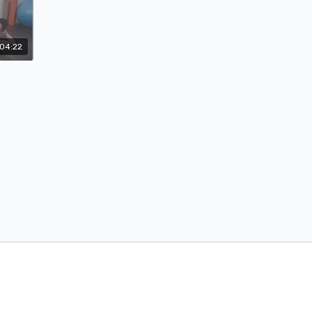
04:22