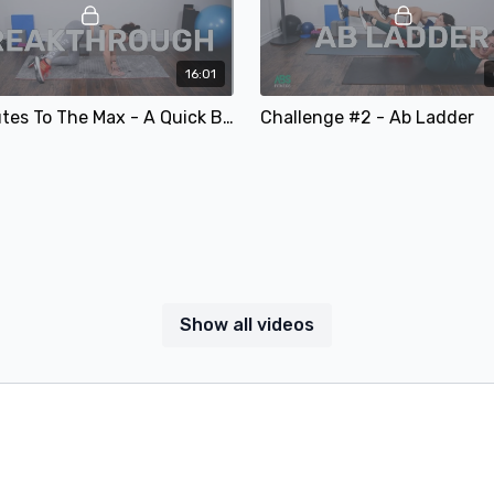
16:01
#5 Glutes To The Max - A Quick Butt Sculpt & Conditioning Workout
Challenge #2 - Ab Ladder
Show all videos