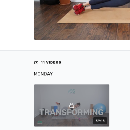
11 VIDEOS
MONDAY
39:18