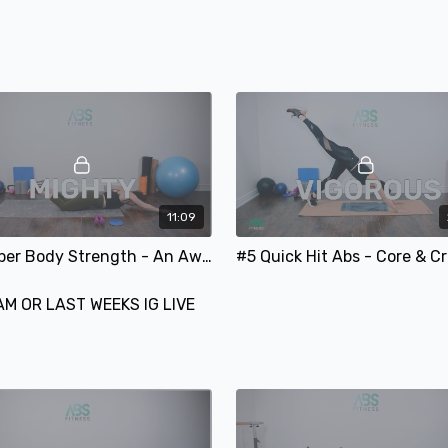
Lower Body Strength #3
Quick Hit Abs #3
SUNDAY:
REST & RECOVER
11:09
#5 Upper Body Strength - An Awesome Arm Focused Workout
AM OR LAST WEEKS IG LIVE