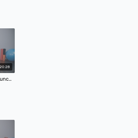
!!
20:28
#5 Quick Hit Abs - Core & Crunches