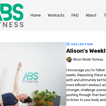
Home
Workouts
FAQ
About
T
COLLECTION
Alison's Week
Alison Beder Solway
I encourage you to follow
weeks. Repeating these wo
with and ultimately better
more efficient workout and
stronger, challenge yoursel
pushing through that bur
to listen to your body and