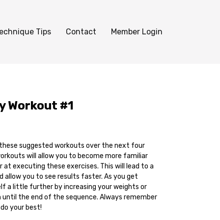
echnique Tips
Contact
Member Login
ly Workout #1
 these suggested workouts over the next four
rkouts will allow you to become more familiar
 at executing these exercises. This will lead to a
 allow you to see results faster. As you get
f a little further by increasing your weights or
n until the end of the sequence. Always remember
 do your best!