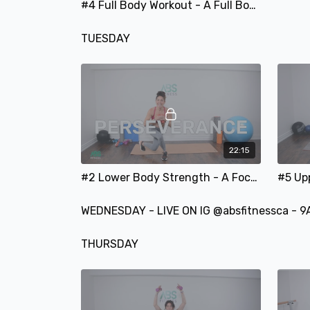
#4 Full Body Workout - A Full Body Focused Strength-Training Workout
TUESDAY
22:15
#2 Lower Body Strength - A Focused Legs and Glutes Strength & Balance Training Workout
WEDNESDAY - LIVE ON IG @absfitnessca - 9
THURSDAY