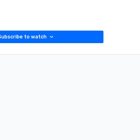
Subscribe to watch
N INSTAGRAM @absfitnessca OR if you can't make
k's Past Live Instagram Workout.