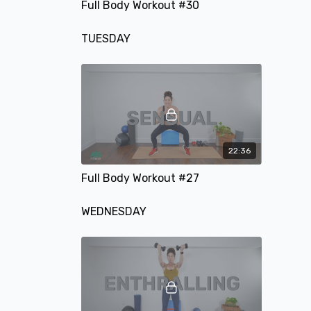
Full Body Workout #30
TUESDAY
22:36
Full Body Workout #27
WEDNESDAY