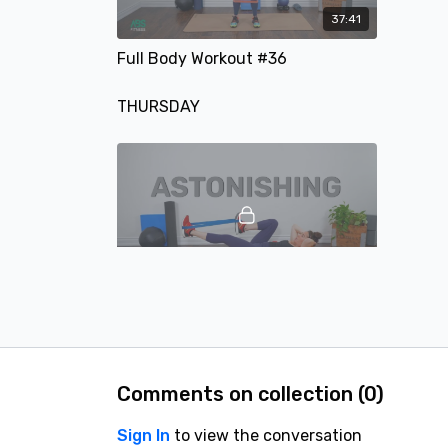
37:41
Full Body Workout #36
THURSDAY
41:04
#16 Full Body Workout - A Full-Body Strength Training Workout
FRIDAY
Comments on collection (
0
)
Sign In
to view the conversation