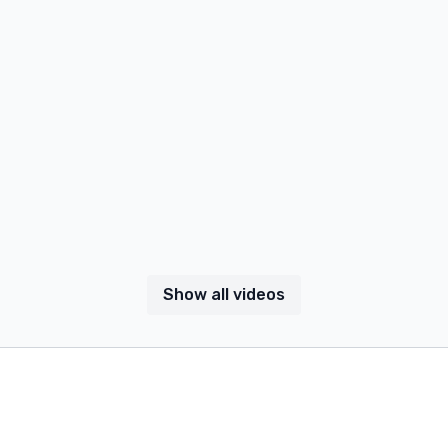
Show all videos