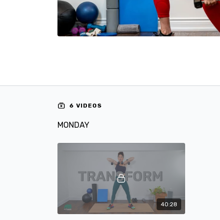
6 VIDEOS
MONDAY
40:28