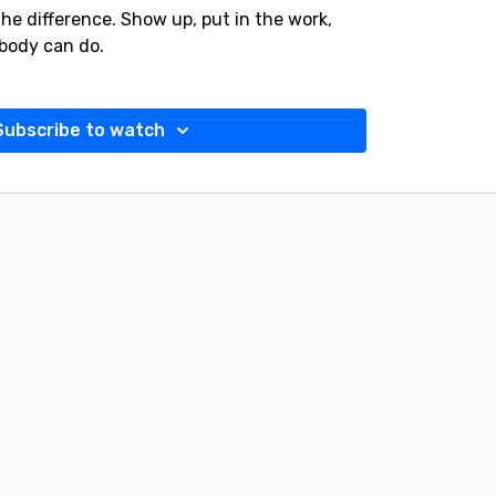
 the difference. Show up, put in the work,
body can do.
Subscribe to watch