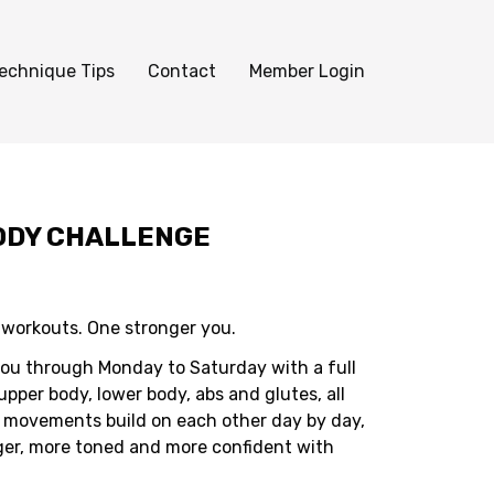
echnique Tips
Contact
Member Login
BODY CHALLENGE
y workouts. One stronger you.
you through Monday to Saturday with a full
pper body, lower body, abs and glutes, all
 movements build on each other day by day,
ger, more toned and more confident with