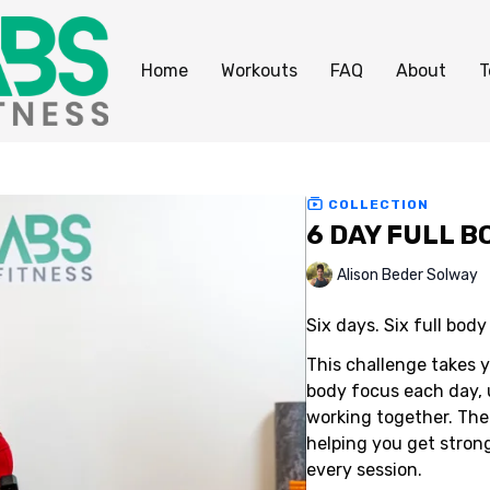
Home
Workouts
FAQ
About
T
COLLECTION
6 DAY FULL 
Alison Beder Solway
Six days. Six full bod
This challenge takes 
body focus each day, u
working together. The
helping you get stron
every session.