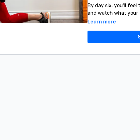
By day six, you'll feel
and watch what your 
Learn more
YES YOU CAN! 💪