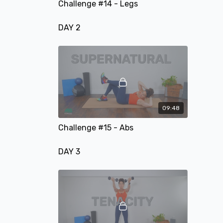
Challenge #14 - Legs
DAY 2
09:48
Challenge #15 - Abs
DAY 3