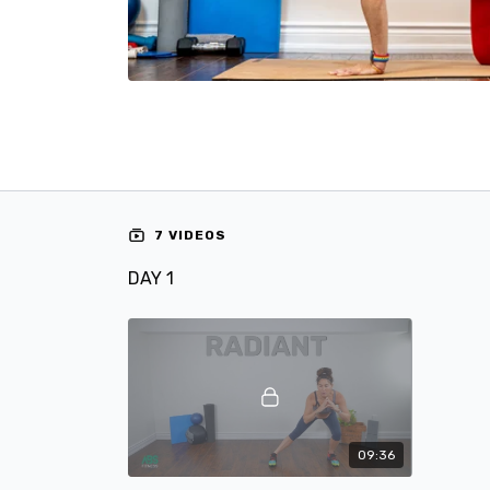
7 VIDEOS
DAY 1
09:36