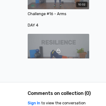
10:02
Challenge #16 - Arms
DAY 4
09:41
Challenge #17 - Glutes
DAY 5
Comments on collection (
0
)
Sign In
to view the conversation