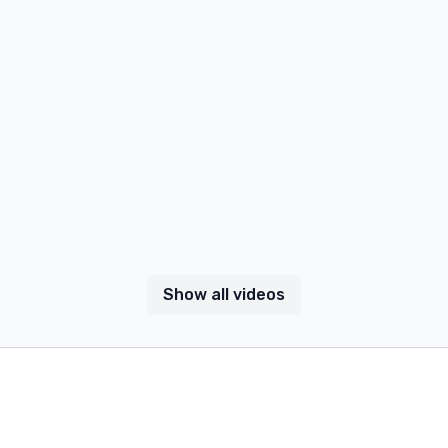
Show all videos