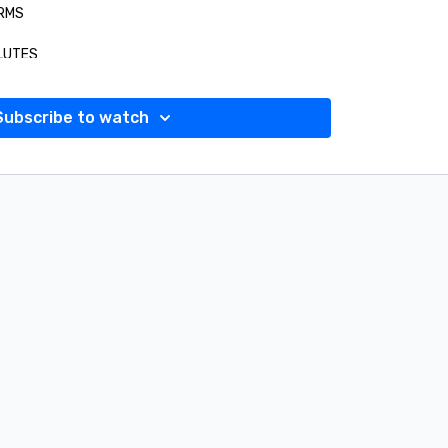
ARMS
GLUTES
CARDIO
Subscribe to watch
CORE
 FULL BODY