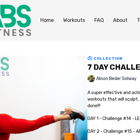
Home
Workouts
FAQ
About
T
COLLECTION
7 DAY CHALL
Alison Beder Solway
A super effective and ach
workouts that will sculpt,
done!!!
DAY 1 - Challenge #14 - L
DAY 2 - Challenge #15 - 