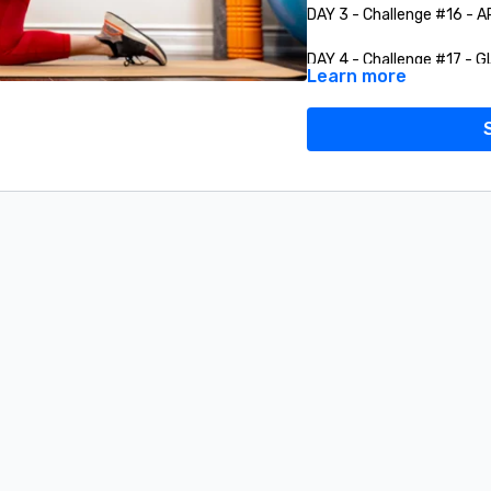
DAY 3 - Challenge #16 - 
DAY 4 - Challenge #17 - 
Learn more
DAY 5 - Challenge #18 - 
DAY 6 - Challenge #19 - 
DAY 7 - Challenge # 20 -