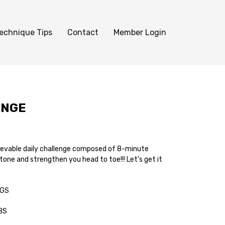
echnique Tips
Contact
Member Login
ENGE
ievable daily challenge composed of 8-minute
 tone and strengthen you head to toe!!! Let's get it
EGS
ABS