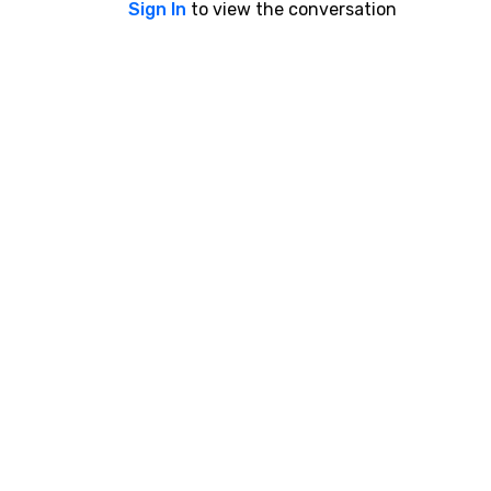
Sign In
to view the conversation