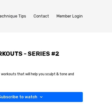
echnique Tips
Contact
Member Login
KOUTS - SERIES #2
 workouts that will help you sculpt & tone and
Subscribe to watch