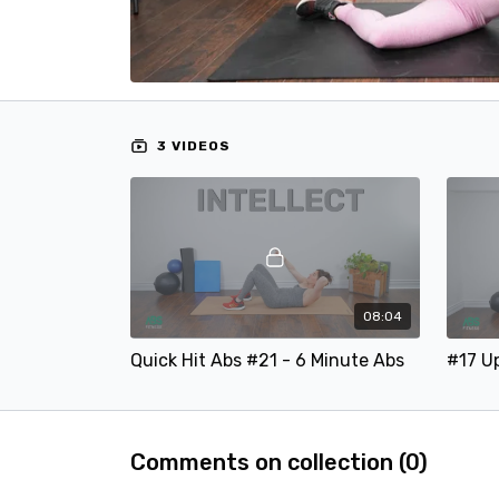
3 VIDEOS
08:04
Quick Hit Abs #21 - 6 Minute Abs
Comments on collection (
0
)