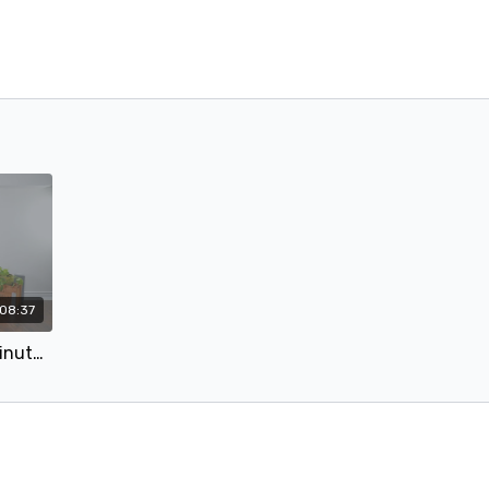
08:37
#12 Glutes To The Max - 6 Minute Glutes