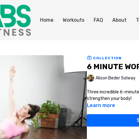
Home
Workouts
FAQ
About
T
COLLECTION
6 MINUTE WOR
Alison Beder Solway
Three incredible 6-minute
strengthen your body!
Learn more