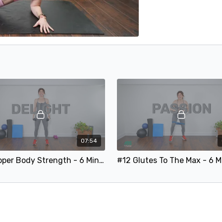
07:54
#17 Upper Body Strength - 6 Minute Arms