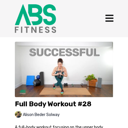
Full Body Workout #28
Alison Beder Solway
A full-body workout focusing on the upper body,