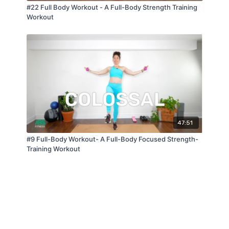
#22 Full Body Workout - A Full-Body Strength Training
Workout
47:51
#9 Full-Body Workout- A Full-Body Focused Strength-
Training Workout