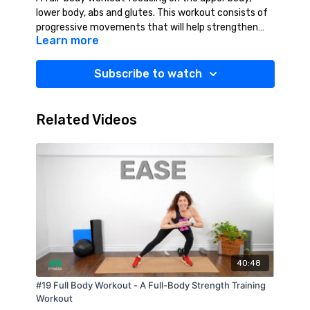
lower body, abs and glutes. This workout consists of
progressive movements that will help strengthen
Learn more
and tone your full body. This workout will leave you
feeling strong, confident and accomplished!
Suggested Equipment: Weights (2-10 lbs.),
Subscribe to watch
Resistance Band (Medium-Heavy), Mat, Water.
Related Videos
40:48
#19 Full Body Workout - A Full-Body Strength Training
Workout