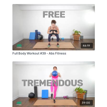
46:19
Full Body Workout #39 - Abs Fitness
39:00