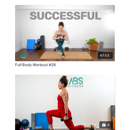
47:53
Full Body Workout #28
6