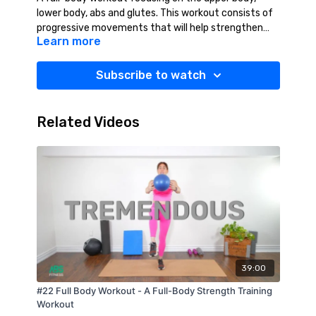
lower body, abs and glutes. This workout consists of
progressive movements that will help strengthen
Learn more
and tone your full body. This workout will leave you
feeling strong, confident and accomplished! YES YOU
CAN!!
Suggested Equipment: Weights (2-10 lbs),
Subscribe to watch
Resistance Band (Medium), Towel, Mat, Water.
Related Videos
39:00
#22 Full Body Workout - A Full-Body Strength Training
Workout