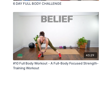
6 DAY FULL BODY CHALLENGE
43:29
#10 Full Body Workout - A Full-Body Focused Strength-
Training Workout