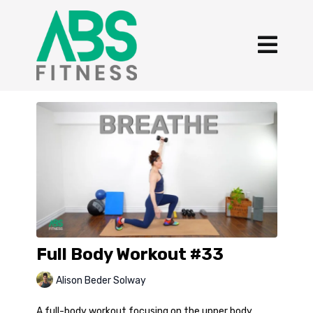
Full Body Workout #33
Alison Beder Solway
A full-body workout focusing on the upper body,