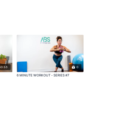
30:53
0
6 MINUTE WORKOUT - SERIES #7