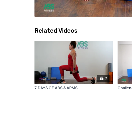
Related Videos
7
7 DAYS OF ABS & ARMS
Challen