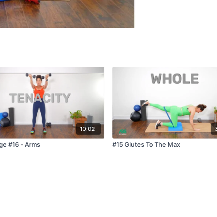
10:02
ge #16 - Arms
#15 Glutes To The Max