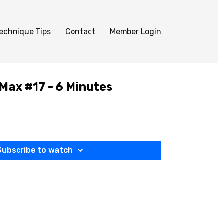
echnique Tips
Contact
Member Login
 Max #17 - 6 Minutes
Subscribe to watch