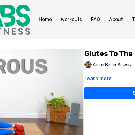
Home
Workouts
FAQ
About
T
Glutes To The
Alison Beder Solway
Learn more