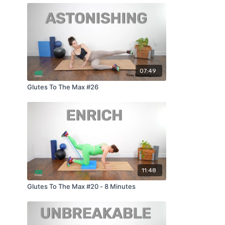
07:49
Glutes To The Max #26
11:48
Glutes To The Max #20 - 8 Minutes