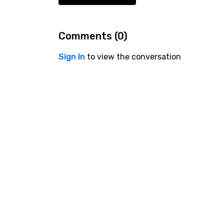
Comments (
0
)
Sign In
to view the conversation