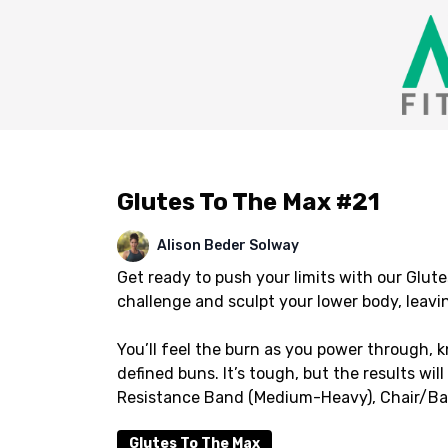
Glutes To The Max #21
Alison Beder Solway
Get ready to push your limits with our Glute
challenge and sculpt your lower body, leavin
You’ll feel the burn as you power through, 
defined buns. It’s tough, but the results w
Resistance Band (Medium-Heavy), Chair/Bar/
Glutes To The Max