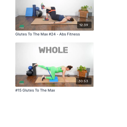
12:39
Glutes To The Max #24 - Abs Fitness
30:53
#15 Glutes To The Max