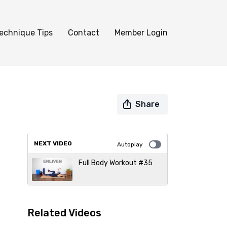
echnique Tips
Contact
Member Login
Share
NEXT VIDEO
Autoplay
Full Body Workout #35
Related Videos