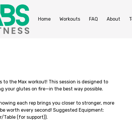
Home
Workouts
FAQ
About
T
s to the Max workout! This session is designed to
g your glutes on fire—in the best way possible.
knowing each rep brings you closer to stronger, more
ill be worth every second! Suggested Equipment:
Table (for support)).