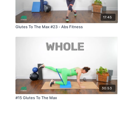
17:45
Glutes To The Max #23 - Abs Fitness
30:53
#15 Glutes To The Max