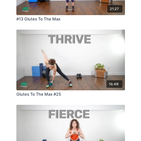
21:27
#13 Glutes To The Max
16:48
Glutes To The Max #25