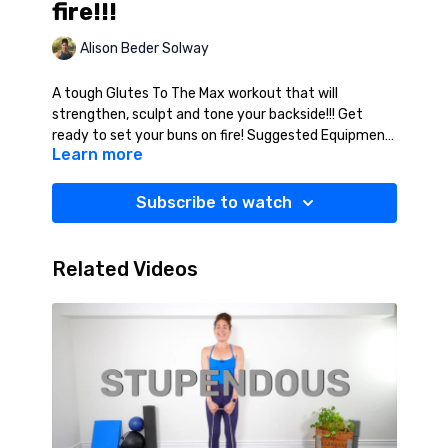
fire!!!
Alison Beder Solway
A tough Glutes To The Max workout that will
strengthen, sculpt and tone your backside!!! Get
ready to set your buns on fire! Suggested Equipment:
Learn more
Mat, Resistance Band (Medium/Heavy).
Subscribe to watch
Related Videos