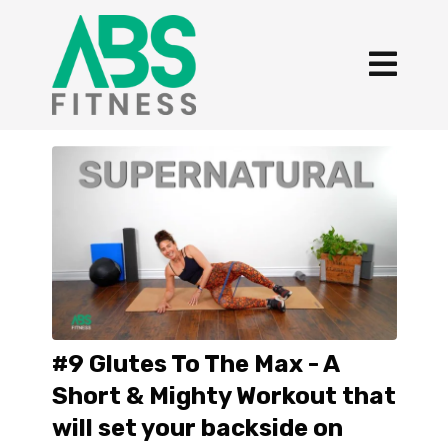
#9 Glutes To The Max - A
Short & Mighty Workout that
will set your backside on