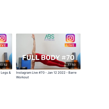
30:52
37:50
 Legs &
Instagram Live #70 - Jan 12 2022 - Barre
Workout