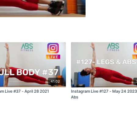
41:02
m Live #37 - April 28 2021
Instagram Live #127 - May 24 2023
Abs