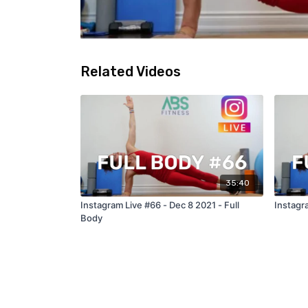
Related Videos
35:40
Instagram Live #66 - Dec 8 2021 - Full
Instagra
Body