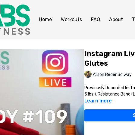
Home
Workouts
FAQ
About
T
Instagram Liv
Glutes
Alison Beder Solway
Previously Recorded Inst
5 lbs.), Resistance Band (
Learn more