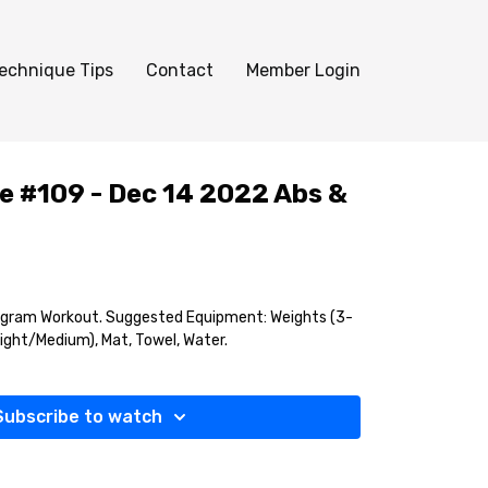
echnique Tips
Contact
Member Login
e #109 - Dec 14 2022 Abs &
agram Workout. Suggested Equipment: Weights (3-
Light/Medium), Mat, Towel, Water.
Subscribe to watch