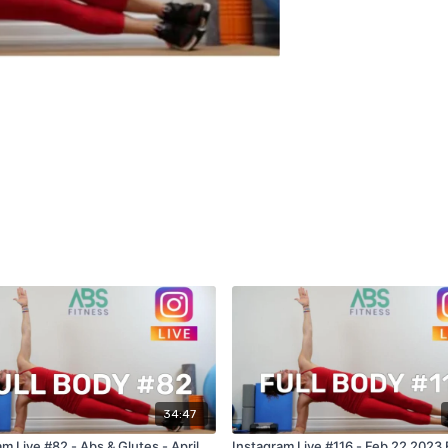
34:47
m Live #82 - Abs & Glutes - April
Instagram Live #116 - Feb 22 2023 