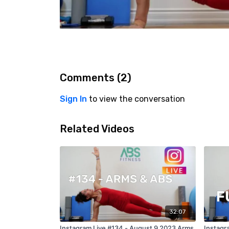
Comments (
2
)
Sign In
to view the conversation
Related Videos
32:07
Instagram Live #134 - August 9 2023 Arms
Instagra