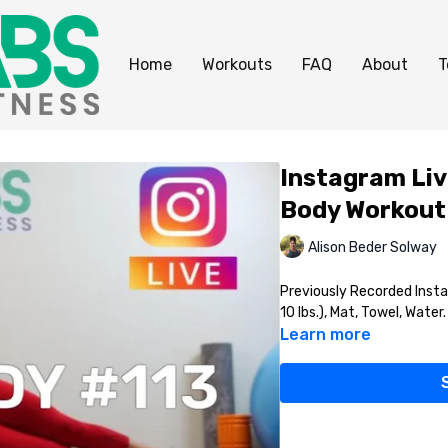
Home
Workouts
FAQ
About
T
Instagram Liv
Body Workout
Alison Beder Solway
Previously Recorded Inst
10 lbs.), Mat, Towel, Water.
Learn more