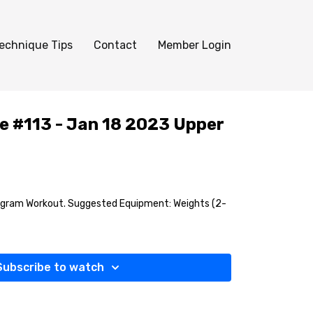
echnique Tips
Contact
Member Login
e #113 - Jan 18 2023 Upper
agram Workout. Suggested Equipment: Weights (2-
Subscribe to watch