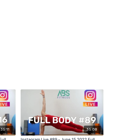
35:11
35:08
Full
Instagram Live #89 - June 15 2022 Full