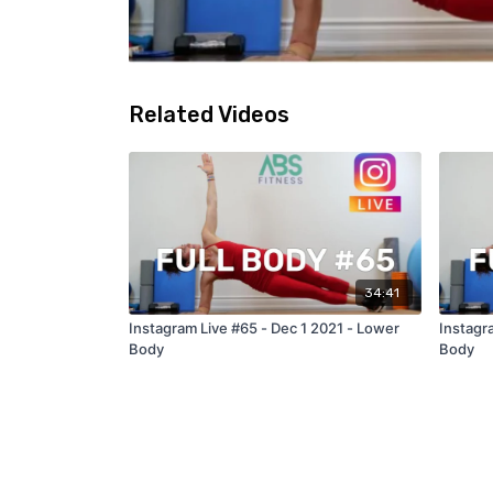
Related Videos
34:41
Instagram Live #65 - Dec 1 2021 - Lower
Instagr
Body
Body