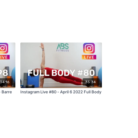
34:16
35:34
- Barre
Instagram Live #80 - April 6 2022 Full Body