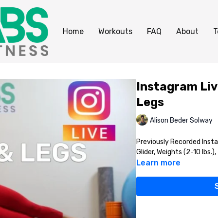
Home
Workouts
FAQ
About
T
Instagram Liv
Legs
Alison Beder Solway
Previously Recorded Insta
Glider, Weights (2-10 lbs.)
Learn more