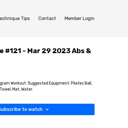
echnique Tips
Contact
Member Login
e #121 - Mar 29 2023 Abs &
gram Workout. Suggested Equipment: Pilates Ball,
, Towel, Mat, Water.
Subscribe to watch