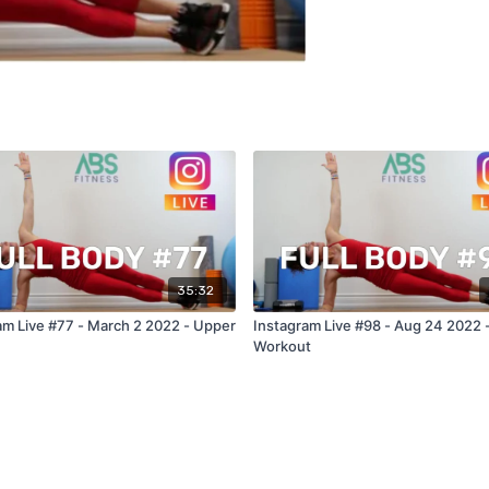
35:32
am Live #77 - March 2 2022 - Upper
Instagram Live #98 - Aug 24 2022 
Workout