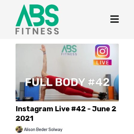
Instagram Live #42 - June 2
2021
Alison Beder Solway