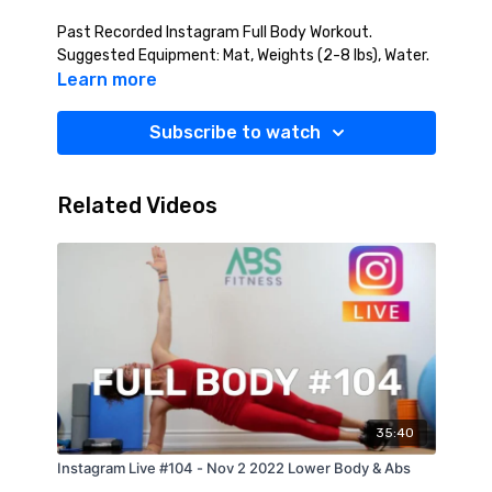
Past Recorded Instagram Full Body Workout.
Suggested Equipment: Mat, Weights (2-8 lbs), Water.
Learn more
Subscribe to watch
Related Videos
35:40
Instagram Live #104 - Nov 2 2022 Lower Body & Abs