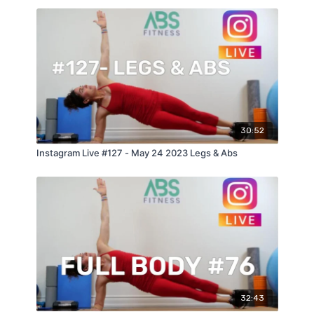
30:52
Instagram Live #127 - May 24 2023 Legs & Abs
32:43