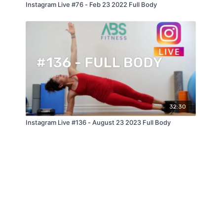
Instagram Live #76 - Feb 23 2022 Full Body
32:30
Instagram Live #136 - August 23 2023 Full Body