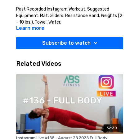
Past Recorded Instagram Workout. Suggested
Equipment: Mat, Gliders, Resistance Band, Weights (2
- 10 lbs.), Towel, Water.
Learn more
Subscribe to watch
Related Videos
32:30
Instagram Live #136 - August 23 2023 Full Body