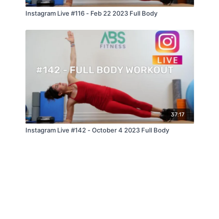
Instagram Live #116 - Feb 22 2023 Full Body
37:17
Instagram Live #142 - October 4 2023 Full Body