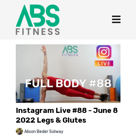
Instagram Live #88 - June 8
2022 Legs & Glutes
Alison Beder Solway