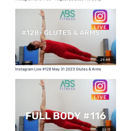
29:48
Instagram Live #128 May 31 2023 Glutes & Arms
35:11