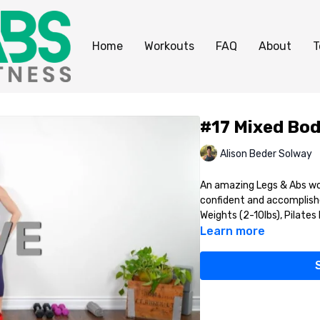
Home
Workouts
FAQ
About
T
#17 Mixed Bod
Alison Beder Solway
An amazing Legs & Abs wor
confident and accomplishe
Weights (2-10lbs), Pilates B
Learn more