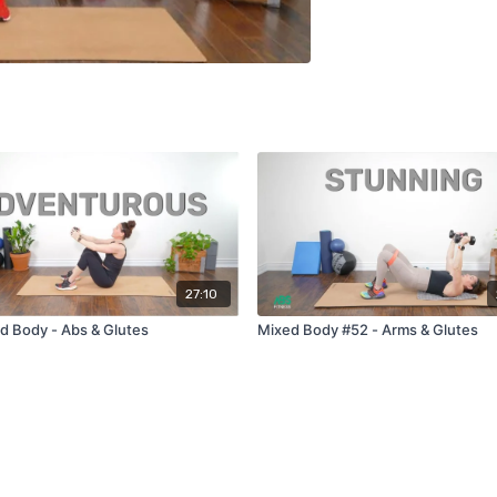
27:10
d Body - Abs & Glutes
Mixed Body #52 - Arms & Glutes