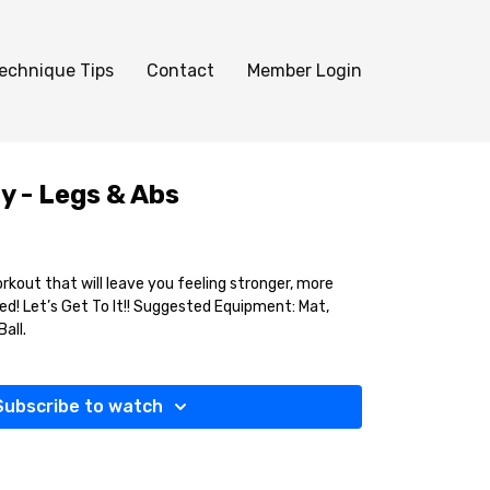
echnique Tips
Contact
Member Login
y - Legs & Abs
kout that will leave you feeling stronger, more
d! Let’s Get To It!! Suggested Equipment: Mat,
all.
Subscribe to watch