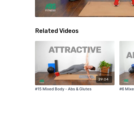
Related Videos
29:04
#15 Mixed Body - Abs & Glutes
#6 Mixe