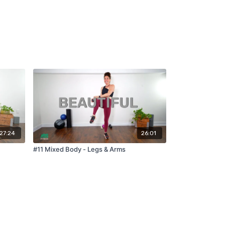
27:24
26:01
#11 Mixed Body - Legs & Arms