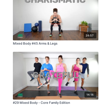
26:57
Mixed Body #45 Arms & Legs
14:16
#29 Mixed Body - Core Family Edition