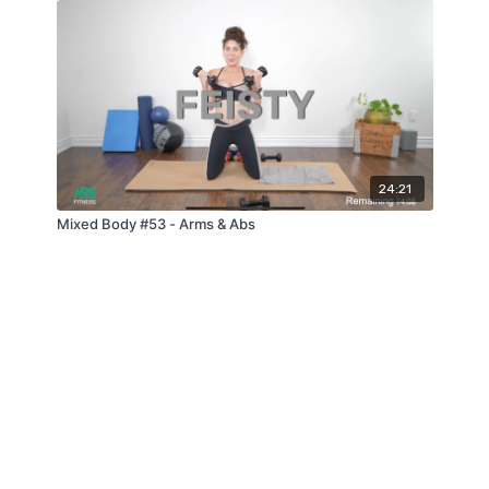
24:21
Mixed Body #53 - Arms & Abs