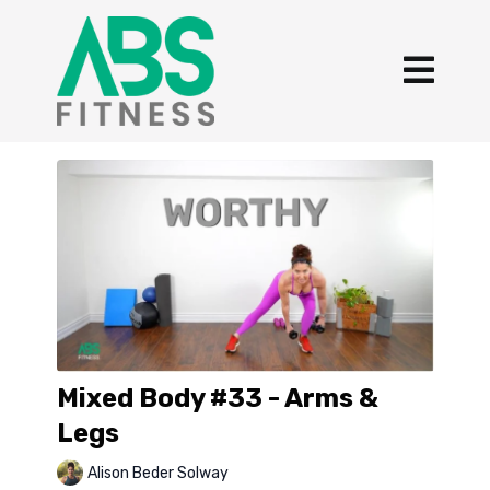
Mixed Body #33 - Arms &
Legs
Alison Beder Solway