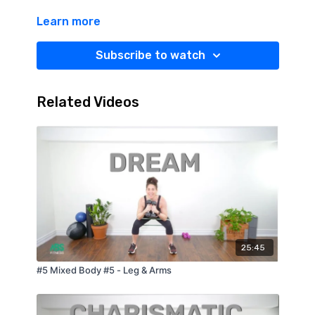
Learn more
Subscribe to watch
Related Videos
25:45
#5 Mixed Body #5 - Leg & Arms