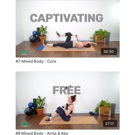
32:30
#7 Mixed Body - Core
27:17
#8 Mixed Body - Arms & Abs