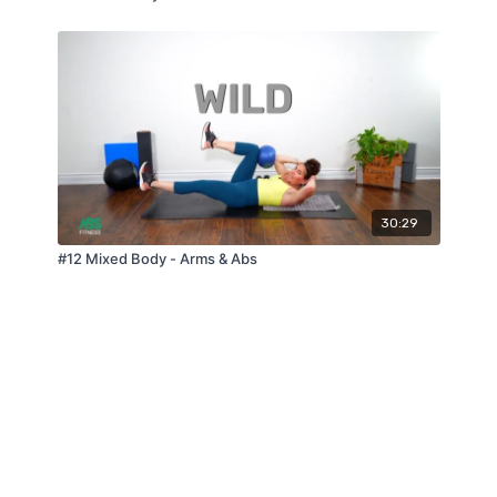
30:29
#12 Mixed Body - Arms & Abs