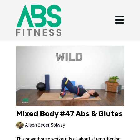
Mixed Body #47 Abs & Glutes
Alison Beder Solway
This powerhouse workout is all about strengthening