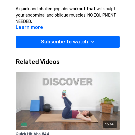
A quick and challenging abs workout that will sculpt
your abdominal and oblique muscles! NO EQUIPMENT
NEEDED.
Learn more
Subscribe to watch
Related Videos
16:14
Quick Hit Abs #44