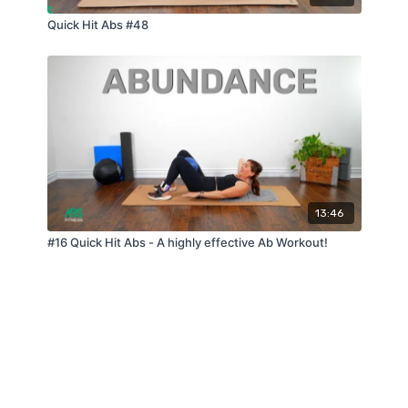
Quick Hit Abs #48
13:46
#16 Quick Hit Abs - A highly effective Ab Workout!