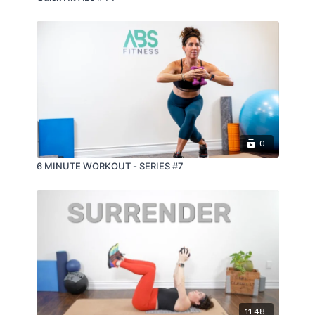
0
6 MINUTE WORKOUT - SERIES #7
11:48