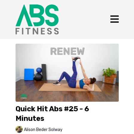
Quick Hit Abs #25 - 6
Minutes
Alison Beder Solway