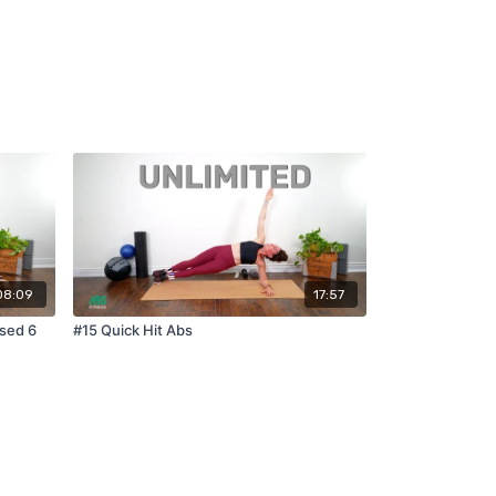
08:09
17:57
ased 6
#15 Quick Hit Abs