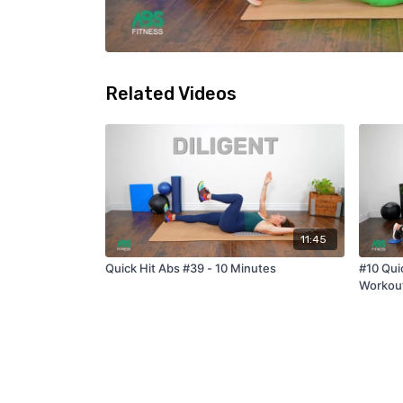
Related Videos
11:45
Quick Hit Abs #39 - 10 Minutes
#10 Qui
Workou