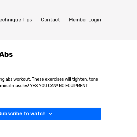
echnique Tips
Contact
Member Login
 Abs
ng abs workout. These exercises will tighten, tone
minal muscles! YES YOU CAN!! NO EQUIPMENT
Subscribe to watch