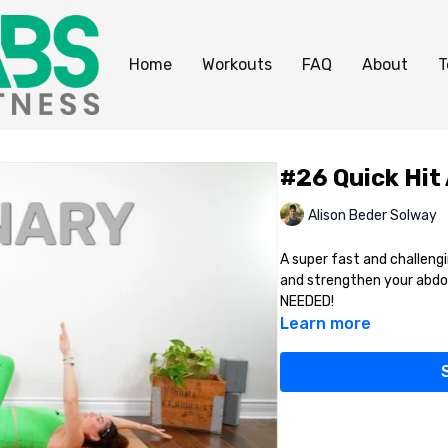
Home
Workouts
FAQ
About
T
#26 Quick Hit
Alison Beder Solway
A super fast and challengi
and strengthen your abdo
NEEDED!
Learn more