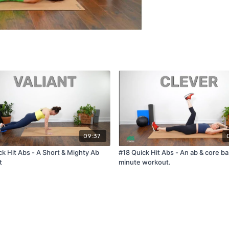
09:37
ck Hit Abs - A Short & Mighty Ab
#18 Quick Hit Abs - An ab & core b
t
minute workout.