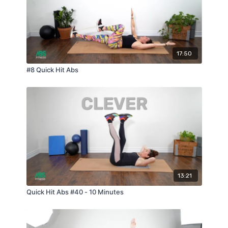
17:50
#8 Quick Hit Abs
13:21
Quick Hit Abs #40 - 10 Minutes