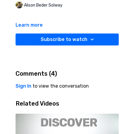
Alison Beder Solway
Learn more
Subscribe to watch
Comments (
4
)
Sign In
to view the conversation
Related Videos