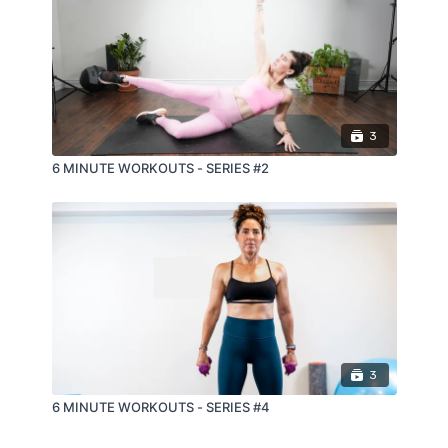
3
6 MINUTE WORKOUTS - SERIES #2
3
6 MINUTE WORKOUTS - SERIES #4