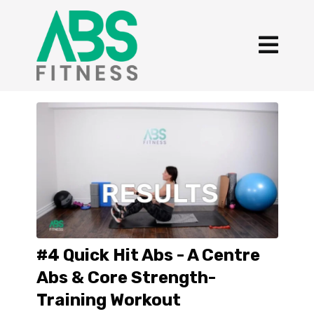
#4 Quick Hit Abs - A Centre
Abs & Core Strength-
Training Workout