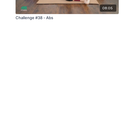
08:05
Challenge #38 - Abs