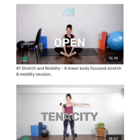
15:18
#1 Stretch and Mobility - A lower body focused stretch
& mobility session.
18:57