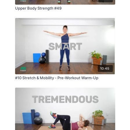
Upper Body Strength #49
10:45
#10 Stretch & Mobility - Pre-Workout Warm-Up