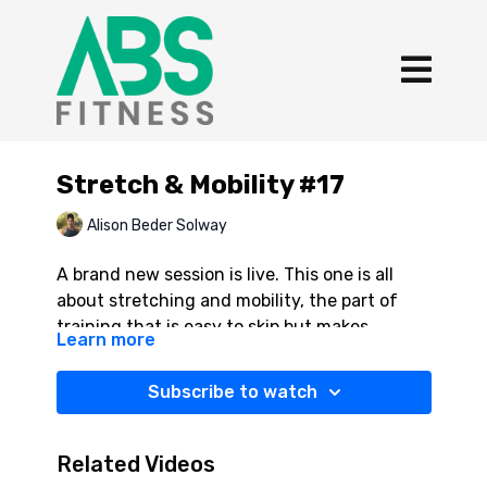
Stretch & Mobility #17
Alison Beder Solway
A brand new session is live. This one is all
about stretching and mobility, the part of
training that is easy to skip but makes
Learn more
everything else work better. I put together
YES YOU CAN! 💪
my favourite stretches to help your body
Subscribe to watch
recover, move better, and feel good after you
train. Ten minutes. Your body will thank you.
Related Videos