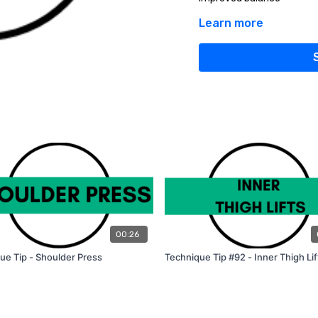
Learn more
HOW TO DO A PROPER 
Stand with your feet shou
Put your weight into your 
foot (as if you are doing a
The left thigh is parallel 
Bring your arms together i
Ensure that your chest st
Pushing through your left 
your right foot to the star
Do 10-12 reps and switch si
Start with 3 sets of 10-12
yourself, add some weight
00:26
ue Tip - Shoulder Press
Technique Tip #92 - Inner Thigh Lif