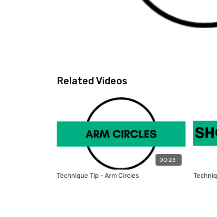
Related Videos
00:23
Technique Tip - Arm Circles
Techniq