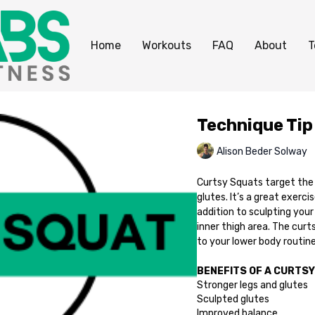
Home
Workouts
FAQ
About
T
Technique Tip
Alison Beder Solway
Curtsy Squats target the 
glutes. It’s a great exerci
addition to sculpting you
inner thigh area. The curt
to your lower body routine
BENEFITS OF A CURTSY
Stronger legs and glutes
Sculpted glutes
Improved balance