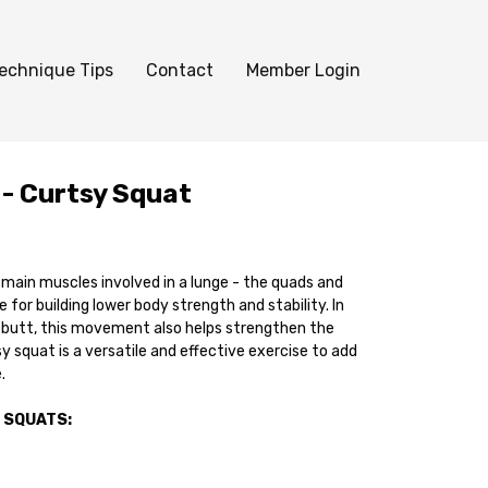
echnique Tips
Contact
Member Login
 - Curtsy Squat
main muscles involved in a lunge - the quads and
se for building lower body strength and stability. In
r butt, this movement also helps strengthen the
sy squat is a versatile and effective exercise to add
.
 SQUATS: