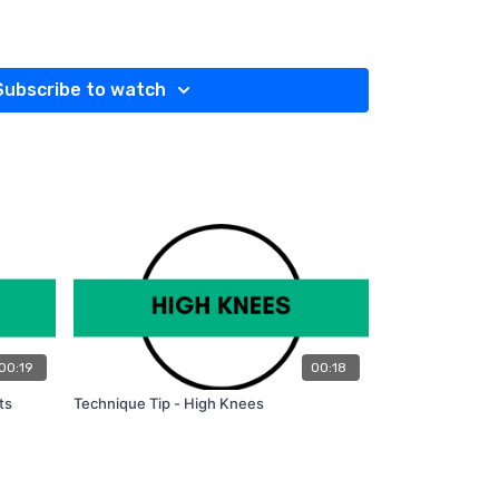
CURTSY SQUATS:
lder-width apart and your arms down at your sides.
left foot, step back and around with your right
Subscribe to watch
 curtsy).
to the ground.
n front of you.
ays open, and your shoulders stay back.
heel, slowly straighten your left leg, and return
ting position.
des (left leg going behind right).
 reps using only your body weight. To challenge
s to keep progressing.
00:19
00:18
ts
Technique Tip - High Knees