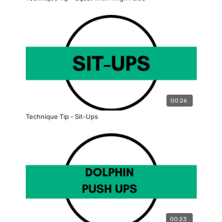
00:26
Technique Tip - Sit-Ups
00:23