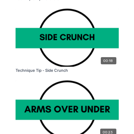
00:18
Technique Tip - Side Crunch
00:23