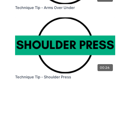
Technique Tip - Arms Over Under
00:26
Technique Tip - Shoulder Press