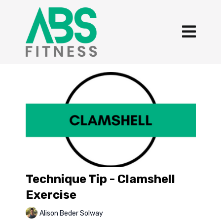
Technique Tip - Clamshell
Exercise
Alison Beder Solway