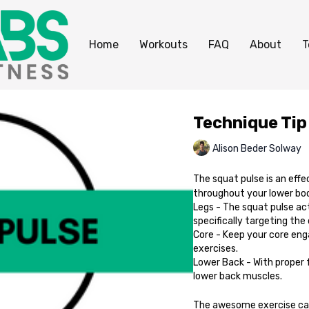
Home
Workouts
FAQ
About
T
Technique Tip
Alison Beder Solway
The squat pulse is an effe
throughout your lower bo
Legs - The squat pulse ac
specifically targeting the
Core - Keep your core enga
exercises.
Lower Back - With proper 
lower back muscles.
The awesome exercise ca