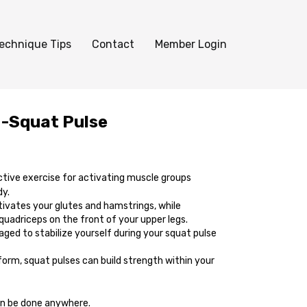
echnique Tips
Contact
Member Login
 -Squat Pulse
ctive exercise for activating muscle groups
dy.
tivates your glutes and hamstrings, while
 quadriceps on the front of your upper legs.
ged to stabilize yourself during your squat pulse
form, squat pulses can build strength within your
n be done anywhere.