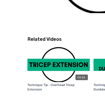
Related Videos
00:26
Technique Tip - Overhead Tricep
Techniq
Extension
Dumbbe