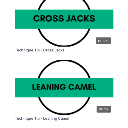
00:23
Technique Tip - Cross Jacks
00:16
Technique Tip - Leaning Camel