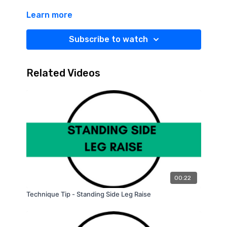
Learn more
Subscribe to watch
Related Videos
00:22
Technique Tip - Standing Side Leg Raise