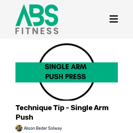
Technique Tip - Single Arm
Push
Alison Beder Solway