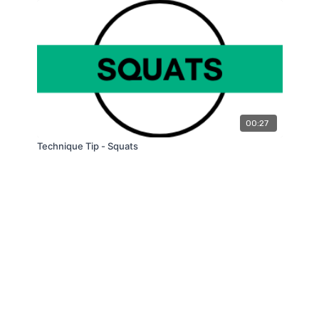
00:27
Technique Tip - Squats