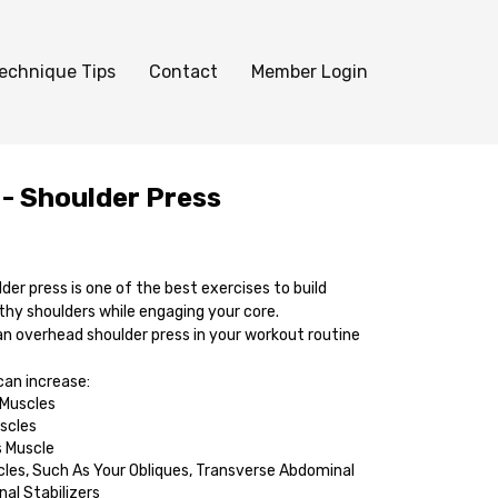
echnique Tips
Contact
Member Login
 - Shoulder Press
er press is one of the best exercises to build
thy shoulders while engaging your core.
an overhead shoulder press in your workout routine
an increase:
 Muscles
scles
s Muscle
les, Such As Your Obliques, Transverse Abdominal
nal Stabilizers