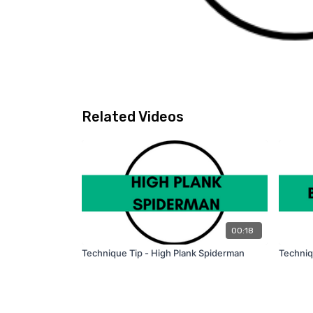
Related Videos
00:18
Technique Tip - High Plank Spiderman
Techniq