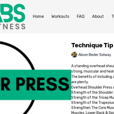
Home
Workouts
FAQ
About
T
Technique Tip
Alison Beder Solway
A standing overhead should
strong, muscular and heal
The benefits of including 
are plenty.
Overhead Shoulder Press c
Strength of the Shoulder
Strength of the Tricep Mu
Strength of the Trapeziu
Strengthen The Core Musc
Muscles, Lower Back & Spi