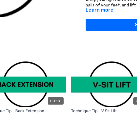
balls of your feet, and lift
Learn more
Do this exercise for 30 - 
TIPS:
Start this exercise slowly
the core tight and landing 
Once you're comfortable w
increase the duration of th
00:18
ue Tip - Back Extension
Technique Tip - V Sit Lift