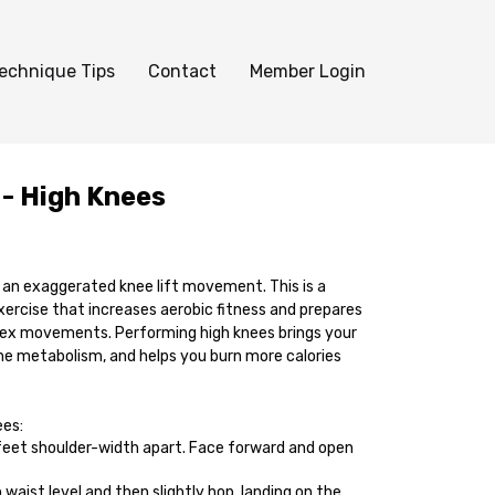
echnique Tips
Contact
Member Login
 - High Knees
s an exaggerated knee lift movement. This is a
xercise that increases aerobic fitness and prepares
ex movements. Performing high knees brings your
the metabolism, and helps you burn more calories
ees:
feet shoulder-width apart. Face forward and open
 waist level and then slightly hop, landing on the