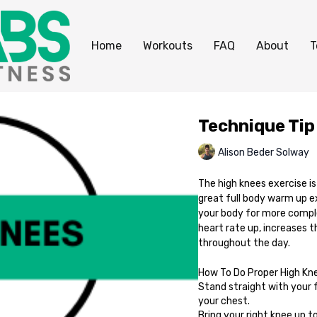
Home
Workouts
FAQ
About
T
Technique Tip
Alison Beder Solway
The high knees exercise i
great full body warm up e
your body for more compl
heart rate up, increases 
throughout the day.
How To Do Proper High Kn
Stand straight with your 
your chest.
Bring your right knee up to