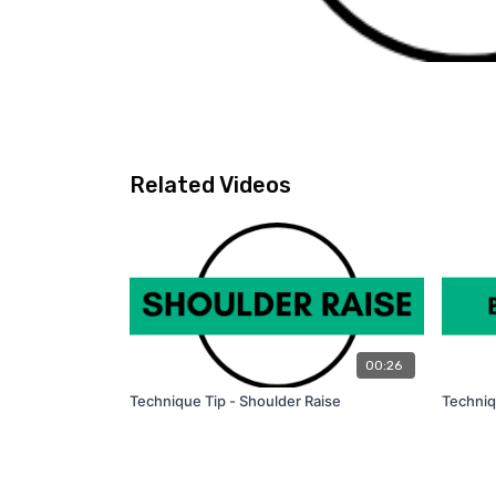
Related Videos
00:26
Technique Tip - Shoulder Raise
Techniq