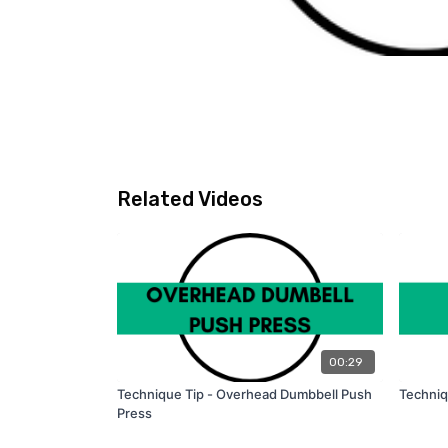
Related Videos
00:29
Technique Tip - Overhead Dumbbell Push
Techniq
Press