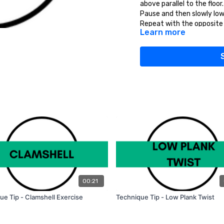
above parallel to the floor.
Pause and then slowly low
Repeat with the opposite a
Learn more
complete.
TIPS:
Keep the elbows slightly 
down and back.
00:21
ue Tip - Clamshell Exercise
Technique Tip - Low Plank Twist