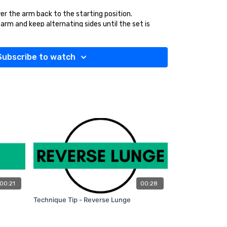
er the arm back to the starting position.
rm and keep alternating sides until the set is
Subscribe to watch
bent, engage your core and keep your shoulders
00:21
00:28
Technique Tip - Reverse Lunge