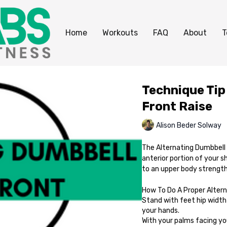
Home
Workouts
FAQ
About
T
Technique Tip
Front Raise
Alison Beder Solway
The Alternating Dumbbell F
anterior portion of your s
to an upper body strength 
How To Do A Proper Altern
Stand with feet hip width 
your hands.
With your palms facing your