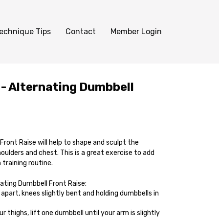
echnique Tips
Contact
Member Login
 - Alternating Dumbbell
ront Raise will help to shape and sculpt the
houlders and chest. This is a great exercise to add
training routine.
ating Dumbbell Front Raise:
apart, knees slightly bent and holding dumbbells in
 thighs, lift one dumbbell until your arm is slightly