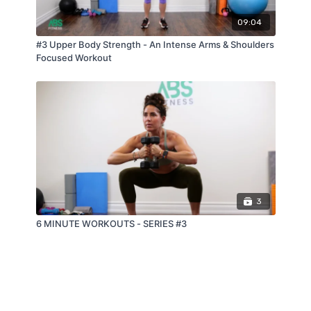
09:04
#3 Upper Body Strength - An Intense Arms & Shoulders
Focused Workout
3
6 MINUTE WORKOUTS - SERIES #3