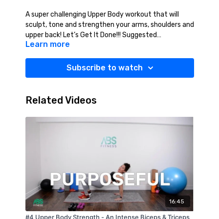
A super challenging Upper Body workout that will
sculpt, tone and strengthen your arms, shoulders and
upper back! Let’s Get It Done!!! Suggested
Learn more
Equipment: Weights (2-10lbs)
Subscribe to watch
Related Videos
16:45
#4 Upper Body Strength - An Intense Biceps & Triceps