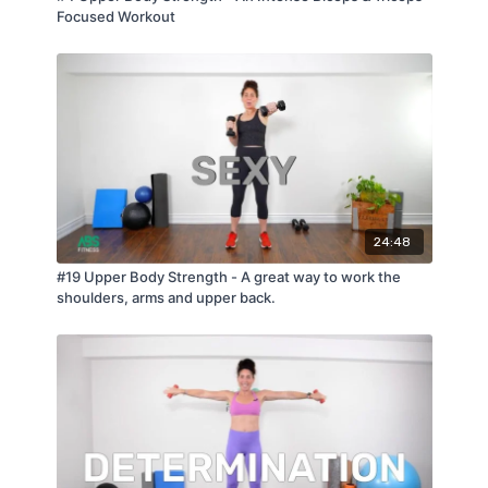
Focused Workout
24:48
#19 Upper Body Strength - A great way to work the
shoulders, arms and upper back.