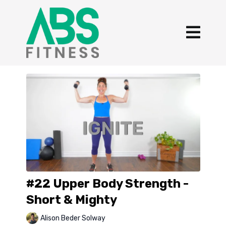
#22 Upper Body Strength -
Short & Mighty
Alison Beder Solway