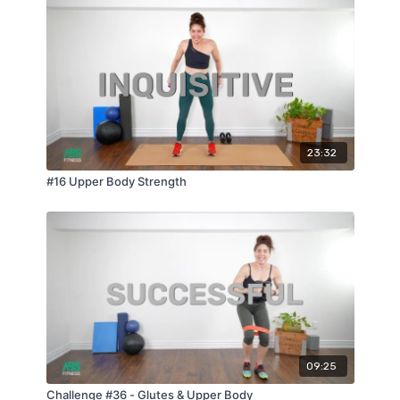
23:32
#16 Upper Body Strength
09:25
Challenge #36 - Glutes & Upper Body