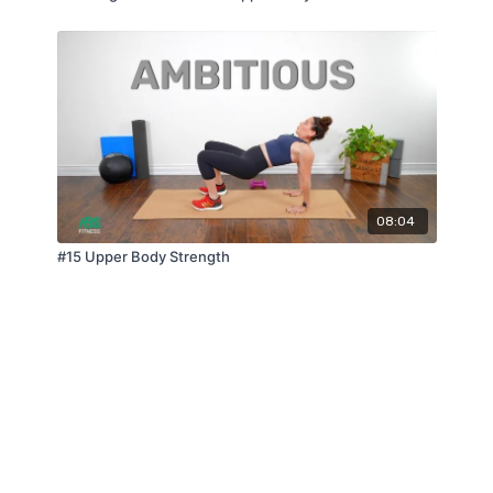
08:04
#15 Upper Body Strength