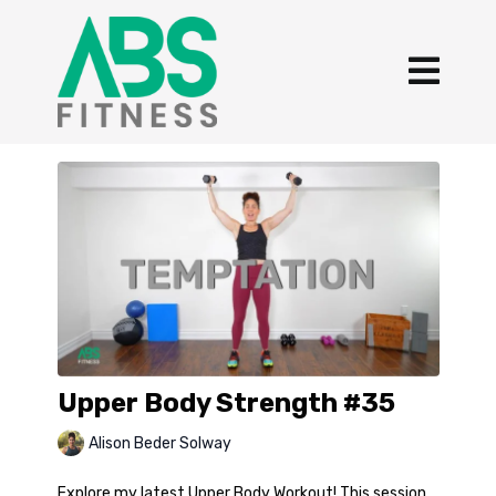
Upper Body Strength #35
Alison Beder Solway
Explore my latest Upper Body Workout! This session