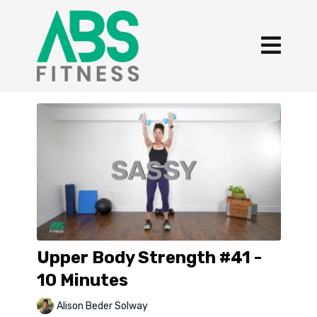
Upper Body Strength #41 -
10 Minutes
Alison Beder Solway