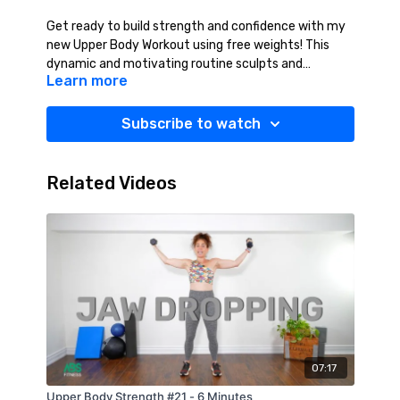
Get ready to build strength and confidence with my
new Upper Body Workout using free weights! This
dynamic and motivating routine sculpts and
Learn more
strengthens your arms, shoulders, chest, and back
while boosting overall endurance. Whether a beginner
or an experienced lifter, these exercises will
Subscribe to watch
challenge you, enhance muscle definition, and
improve functional strength. Grab your weights,
push your limits, and feel the power—because a
Related Videos
stronger you starts today! Suggested Equipment:
Light Weights (2-10 lbs.), Water.
07:17
Upper Body Strength #21 - 6 Minutes