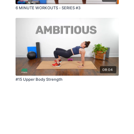
6 MINUTE WORKOUTS - SERIES #3
08:04
#15 Upper Body Strength