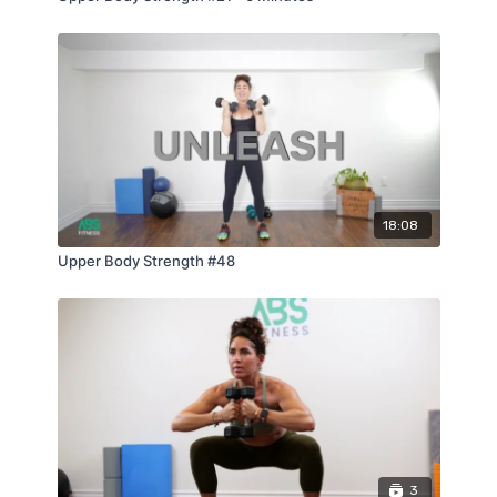
18:08
Upper Body Strength #48
3