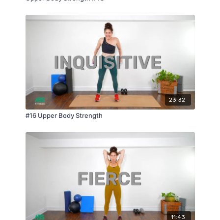
23:32
#16 Upper Body Strength
11:43