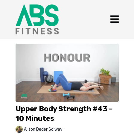
Upper Body Strength #43 -
10 Minutes
Alison Beder Solway