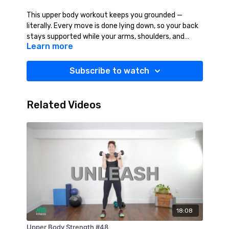
This upper body workout keeps you grounded —
literally. Every move is done lying down, so your back
stays supported while your arms, shoulders, and
Learn more
chest do the work. You’ll build strength with control,
staying focused on form without straining your
spine. It’s low-impact, high-effort, and all about
Subscribe to watch
smart, effective movement. Suggested Equipment:
Light Weights (2-12 lbs.), Mat, Towel, Water.
Related Videos
18:08
Upper Body Strength #48