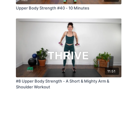
Upper Body Strength #40 - 10 Minutes
11:51
#8 Upper Body Strength - A Short & Mighty Arm &
Shoulder Workout