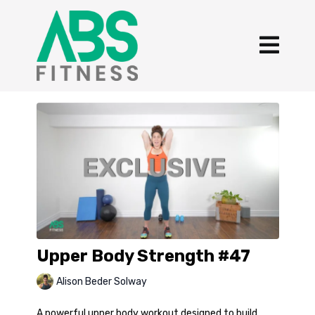
Upper Body Strength #47
Alison Beder Solway
A powerful upper body workout designed to build