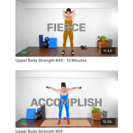
11:43
Upper Body Strength #40 - 10 Minutes
12:05
Upper Body Strength #29