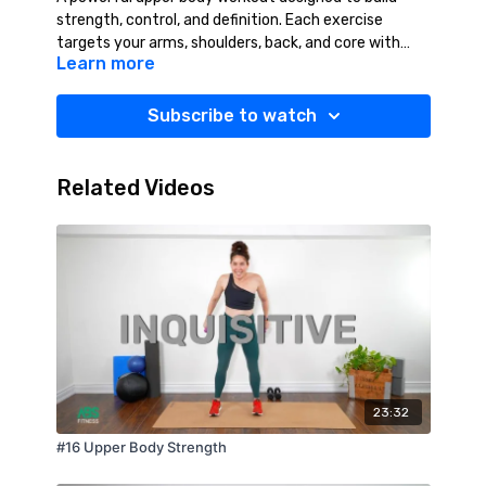
strength, control, and definition. Each exercise
targets your arms, shoulders, back, and core with
Learn more
focused, effective movements that push you to get
stronger with every set. Stay intentional with your
form, keep your energy high, and feel your strength
Subscribe to watch
grow from start to finish. You will finish confident,
capable, and ready for more. YES YOU CAN!
Suggested Equipment: Light Weights (2-10 lbs.),
Related Videos
Water, Towel.
23:32
#16 Upper Body Strength