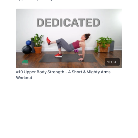
11:00
#10 Upper Body Strength - A Short & Mighty Arms
Workout